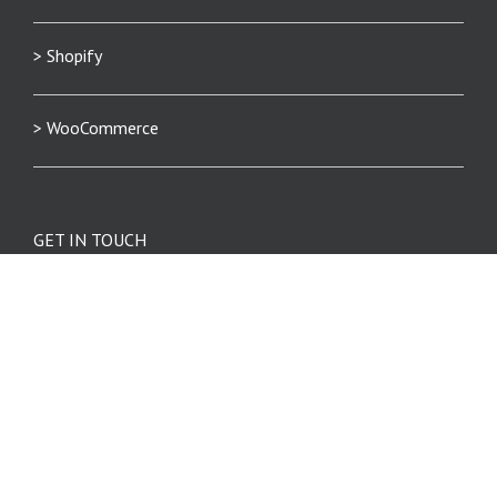
> Shopify
> WooCommerce
GET IN TOUCH
Phone: 404.369.0680
info@eniture.com
320 W. Lanier Avenue
Suite 200
Fayetteville, GA 30214