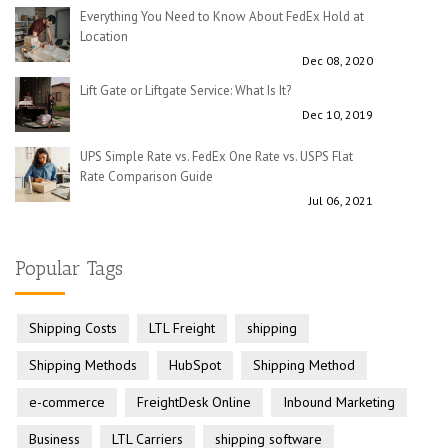
Everything You Need to Know About FedEx Hold at
Location
Dec 08, 2020
Lift Gate or Liftgate Service: What Is It?
Dec 10, 2019
UPS Simple Rate vs. FedEx One Rate vs. USPS Flat
Rate Comparison Guide
Jul 06, 2021
Popular Tags
Shipping Costs
LTL Freight
shipping
Shipping Methods
HubSpot
Shipping Method
e-commerce
FreightDesk Online
Inbound Marketing
Business
LTL Carriers
shipping software