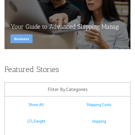
Your Guide to Advanced Shipping Manag...
Business
Featured Stories
Filter By Categories
Show All
Shipping Costs
LTL Freight
shipping