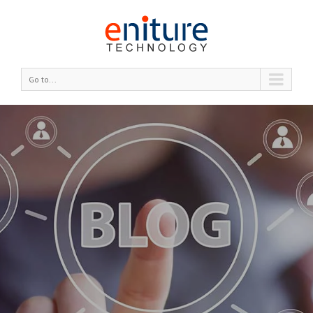
Go to...