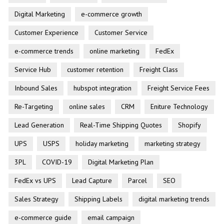
Digital Marketing
e-commerce growth
Customer Experience
Customer Service
e-commerce trends
online marketing
FedEx
Service Hub
customer retention
Freight Class
Inbound Sales
hubspot integration
Freight Service Fees
Re-Targeting
online sales
CRM
Eniture Technology
Lead Generation
Real-Time Shipping Quotes
Shopify
UPS
USPS
holiday marketing
marketing strategy
3PL
COVID-19
Digital Marketing Plan
FedEx vs UPS
Lead Capture
Parcel
SEO
Sales Strategy
Shipping Labels
digital marketing trends
e-commerce guide
email campaign