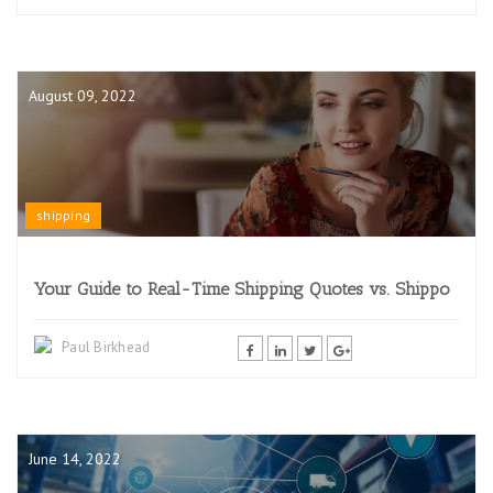
August 09, 2022
shipping
Your Guide to Real-Time Shipping Quotes vs. Shippo
Paul Birkhead
June 14, 2022