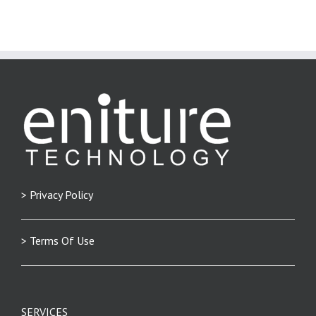
> Privacy Policy
> Terms Of Use
SERVICES