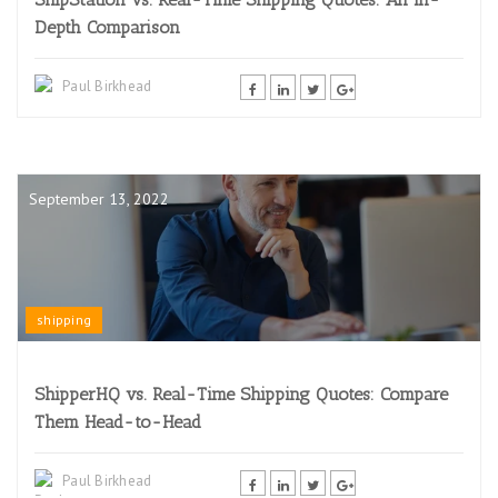
Depth Comparison
Paul Birkhead
September 13, 2022
shipping
ShipperHQ vs. Real-Time Shipping Quotes: Compare
Them Head-to-Head
Paul Birkhead