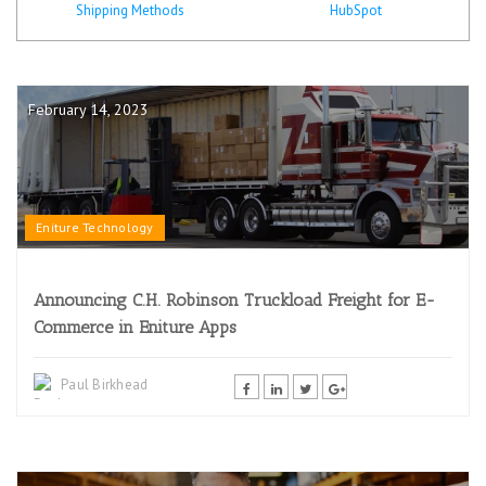
Shipping Methods
HubSpot
February 14, 2023
Eniture Technology
Announcing C.H. Robinson Truckload Freight for E-
Commerce in Eniture Apps
Paul Birkhead