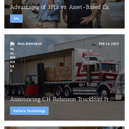
Advantages of 3PLs vs. Asset-Based Ca...
3PL
PAUL BIRKHEAD
FEB 14, 2023
Announcing C.H. Robinson Truckload Fr...
Eniture Technology