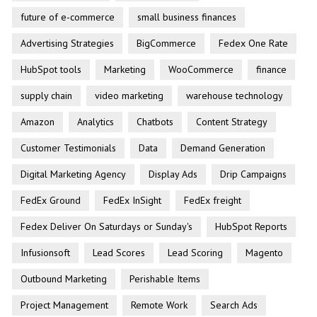
future of e-commerce
small business finances
Advertising Strategies
BigCommerce
Fedex One Rate
HubSpot tools
Marketing
WooCommerce
finance
supply chain
video marketing
warehouse technology
Amazon
Analytics
Chatbots
Content Strategy
Customer Testimonials
Data
Demand Generation
Digital Marketing Agency
Display Ads
Drip Campaigns
FedEx Ground
FedEx InSight
FedEx freight
Fedex Deliver On Saturdays or Sunday's
HubSpot Reports
Infusionsoft
Lead Scores
Lead Scoring
Magento
Outbound Marketing
Perishable Items
Project Management
Remote Work
Search Ads