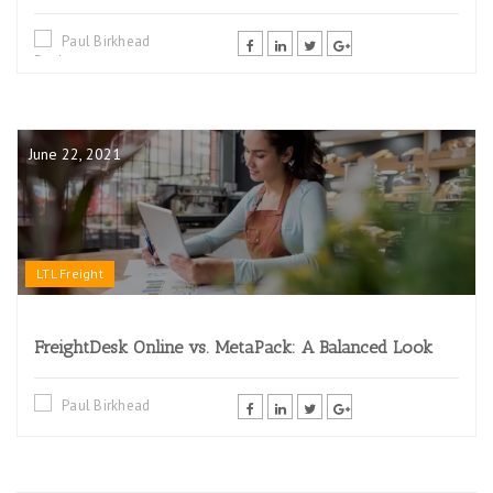
Paul Birkhead
June 22, 2021
LTL Freight
FreightDesk Online vs. MetaPack: A Balanced Look
Paul Birkhead