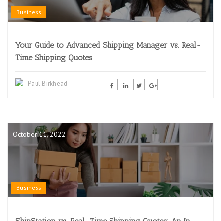
Business
Your Guide to Advanced Shipping Manager vs. Real-
Time Shipping Quotes
Paul Birkhead
October 11, 2022
Business
ShipStation vs. Real-Time Shipping Quotes: An In-