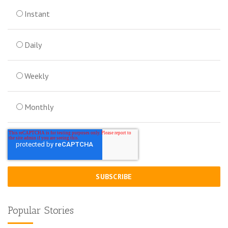
Instant
Daily
Weekly
Monthly
Popular Stories