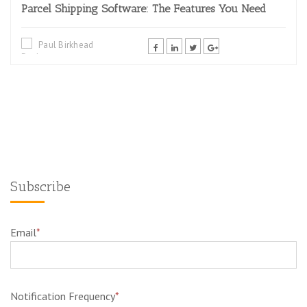
Parcel Shipping Software: The Features You Need
Paul Birkhead
Subscribe
Email
*
Notification Frequency
*