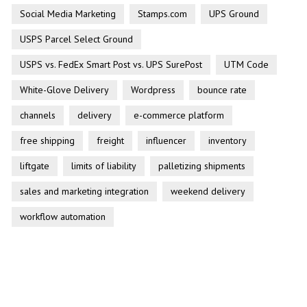
Social Media Marketing
Stamps.com
UPS Ground
USPS Parcel Select Ground
USPS vs. FedEx Smart Post vs. UPS SurePost
UTM Code
White-Glove Delivery
Wordpress
bounce rate
channels
delivery
e-commerce platform
free shipping
freight
influencer
inventory
liftgate
limits of liability
palletizing shipments
sales and marketing integration
weekend delivery
workflow automation