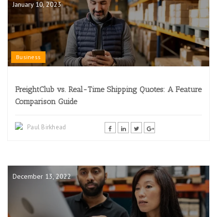
January 10, 2023
Business
FreightClub vs. Real-Time Shipping Quotes: A Feature
Comparison Guide
Paul Birkhead
December 13, 2022