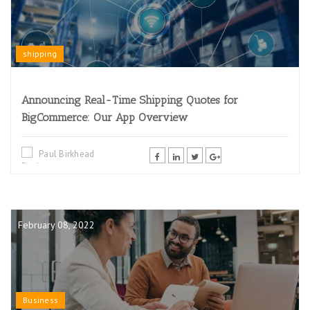
shipping
Announcing Real-Time Shipping Quotes for
BigCommerce: Our App Overview
Paul Birkhead
February 08, 2022
Business