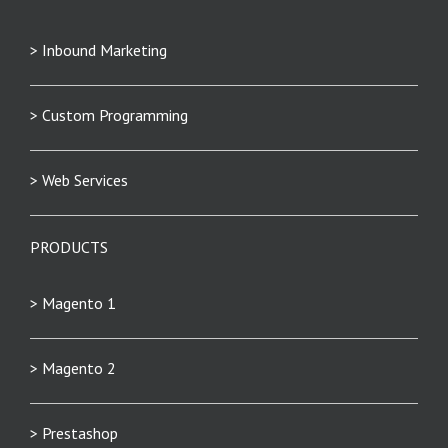
> Inbound Marketing
> Custom Programming
> Web Services
PRODUCTS
> Magento 1
> Magento 2
> Prestashop