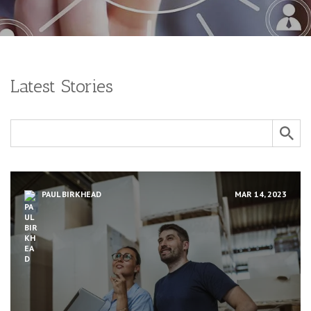
Latest Stories
PAUL BIRKHEAD
MAR 14, 2023