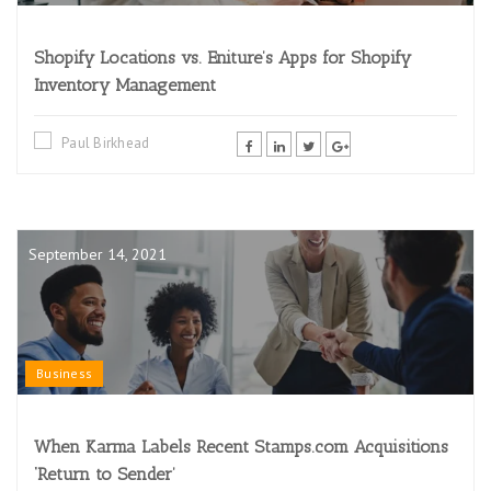
Shopify Locations vs. Eniture’s Apps for Shopify
Inventory Management
Paul Birkhead
September 14, 2021
Business
When Karma Labels Recent Stamps.com Acquisitions
‘Return to Sender’