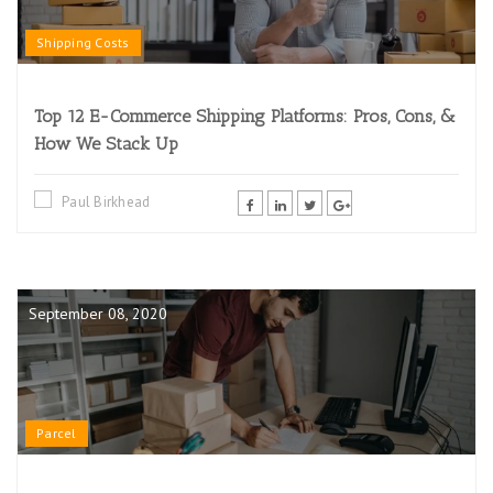
Shipping Costs
Top 12 E-Commerce Shipping Platforms: Pros, Cons, &
How We Stack Up
Paul Birkhead
September 08, 2020
Parcel