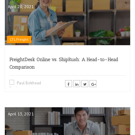
April 20, 2021
LTL Freight
FreightDesk Online vs. ShipRush: A Head-to-Head
Comparison
Paul Birkhead
April 13, 2021