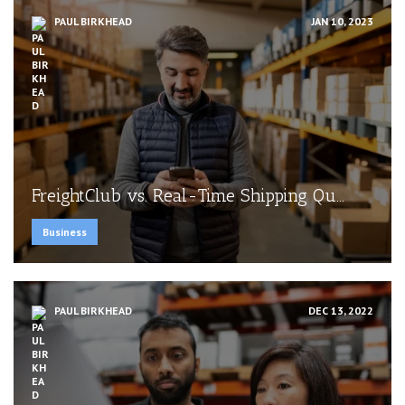
PAUL BIRKHEAD
JAN 10, 2023
FreightClub vs. Real-Time Shipping Qu...
Business
PAUL BIRKHEAD
DEC 13, 2022