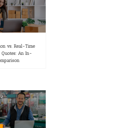
ion vs. Real-Time
 Quotes: An In-
omparison
22