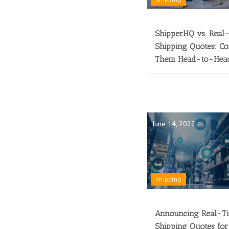
ShipperHQ vs. Real
Shipping Quotes: C
Them Head-to-Hea
June 14, 2022
shipping
Announcing Real-T
Shipping Quotes for