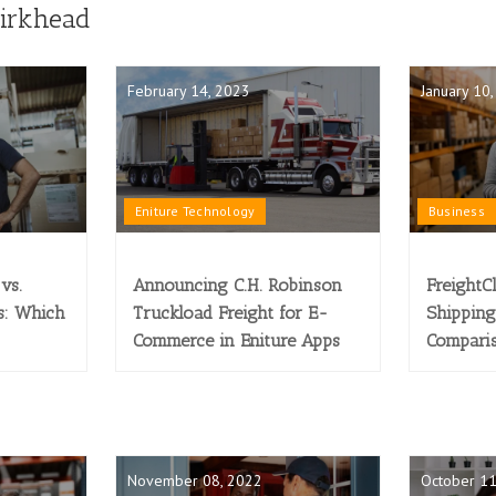
Birkhead
February 14, 2023
January 10
Eniture Technology
Business
vs.
Announcing C.H. Robinson
FreightC
s: Which
Truckload Freight for E-
Shipping
Commerce in Eniture Apps
Compari
November 08, 2022
October 11