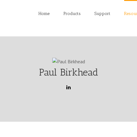
Home
Products
Support
Resou
Paul Birkhead