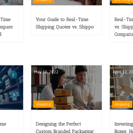
-Time
Your Guide to Real-Time
Real-Tim
ompare
Shipping Quotes vs. Shippo
vs. Ship
d
Compari
May 10, 2022
April 12, 2
shipping
shipping
ime
Designing the Perfect
Investin
Custom Branded Packaging:
Boxes: H