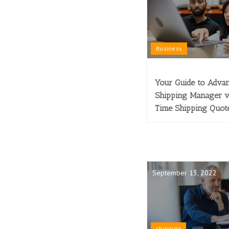
Business
Your Guide to Adva
Shipping Manager v
Time Shipping Quot
September 13, 2022
shipping