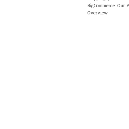
BigCommerce: Our 
Overview
SERVI
> Inbo
> Privacy Policy
> Cus