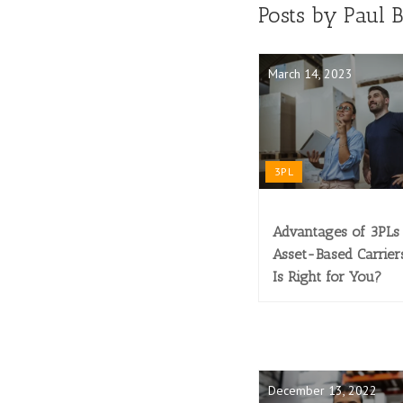
Posts by Paul 
March 14, 2023
3PL
Advantages of 3PLs 
Asset-Based Carrier
Is Right for You?
December 13, 2022