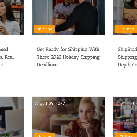
shipping
Business
nced
Get Ready for Shipping With
ShipStat
s. Real-
These 2022 Holiday Shipping
Shipping
es
Deadlines
Depth C
August 09, 2022
July 12, 20
shipping
LTL Freight