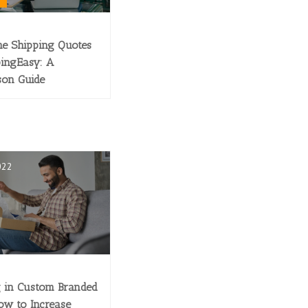
e Shipping Quotes
pingEasy: A
son Guide
022
g in Custom Branded
ow to Increase