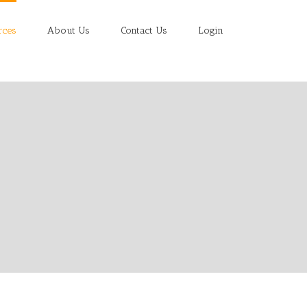
rces
About Us
Contact Us
Login