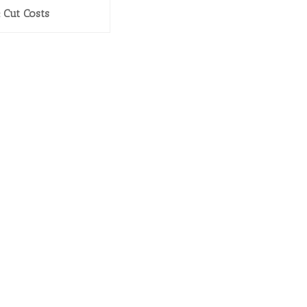
& Cut Costs
GET IN TOUCH
Phone: 404.369.0680
info@eniture.com
320 W. Lanier Avenue