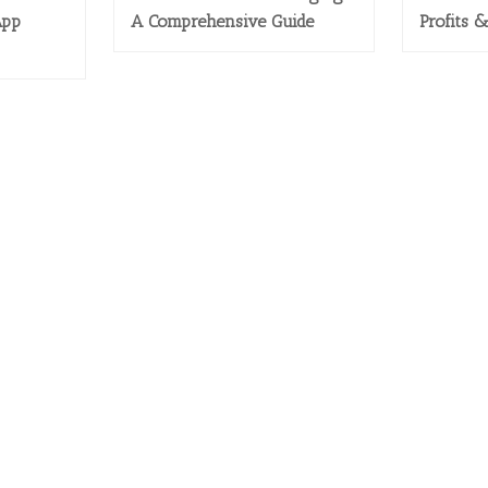
App
A Comprehensive Guide
Profits 
CES
PRODUCTS
und Marketing
> Magento 1
tom Programming
> Magento 2