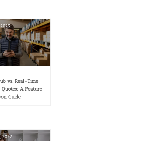
, 2023
lub vs. Real-Time
 Quotes: A Feature
son Guide
, 2022