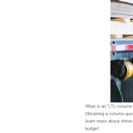
What is an "LTL volume 
Obtaining a volume quot
learn more about these 
budget.