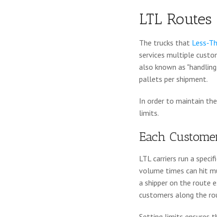
LTL Routes
The trucks that
Less-Th
services multiple custo
also known as "handling u
pallets per shipment.
In order to maintain the
limits.
Each Customer
LTL carriers run a speci
volume times can hit mu
a shipper on the route e
customers along the ro
Setting limits ensures 