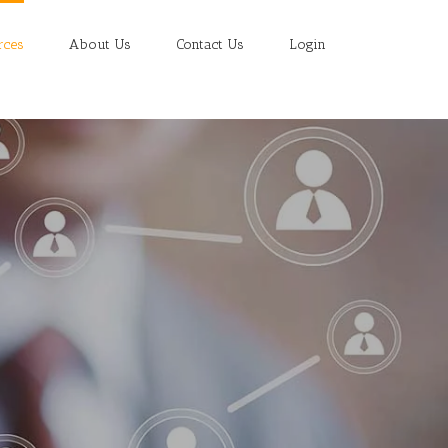
rces
About Us
Contact Us
Login