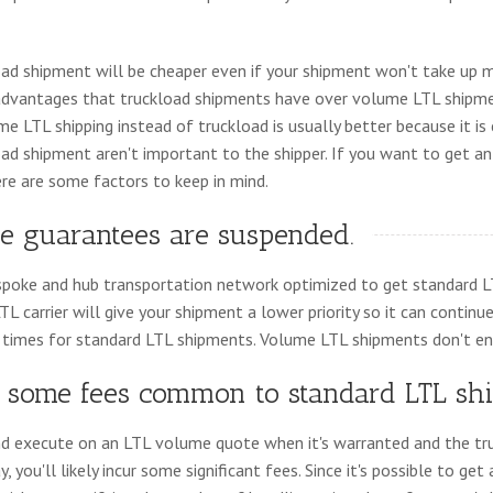
oad shipment will be cheaper even if your shipment won't take up m
advantages that truckload shipments have over volume LTL shipme
e LTL shipping instead of truckload is usually better because it is
ad shipment aren't important to the shipper. If you want to get 
ere are some factors to keep in mind.
te guarantees are suspended.
 a spoke and hub transportation network optimized to get standard 
LTL carrier will give your shipment a lower priority so it can continu
 times for standard LTL shipments. Volume LTL shipments don't en
id some fees common to standard LTL sh
nd execute on an LTL volume quote when it's warranted and the tru
you'll likely incur some significant fees. Since it's possible to get