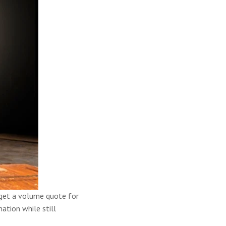
n get a volume quote for
ation while still