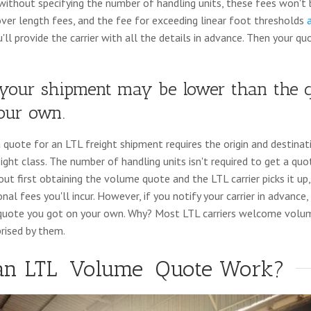
ithout specifying the number of handling units, these fees won't b
over length fees, and the fee for exceeding linear foot thresholds
ll provide the carrier with all the details in advance. Then your quo
f your shipment may be lower than the 
your own.
a quote for an LTL freight shipment requires the origin and destina
ight class. The number of handling units isn't required to get a qu
t first obtaining the volume quote and the LTL carrier picks it up, 
onal fees you'll incur. However, if you notify your carrier in advanc
 quote you got on your own. Why? Most LTL carriers welcome volu
prised by them.
an LTL
Volume
Quote Work?