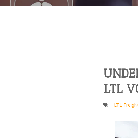
UNDER
LTL V
LTL Freigh