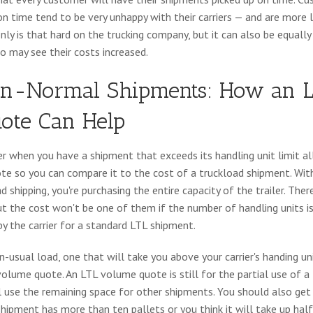
on time tend to be very unhappy with their carriers — and are more 
only is that hard on the trucking company, but it can also be equally
ho may see their costs increased.
n-Normal Shipments: How an L
ote Can Help
er when you have a shipment that exceeds its handling unit limit al
e so you can compare it to the cost of a truckload shipment. With
ad shipping, you're purchasing the entire capacity of the trailer. Th
ut the cost won't be one of them if the number of handling units is
y the carrier for a standard LTL shipment.
n-usual load, one that will take you above your carrier's handing un
volume quote. An LTL volume quote is still for the partial use of a t
ill use the remaining space for other shipments. You should also ge
 shipment has more than ten pallets or you think it will take up hal