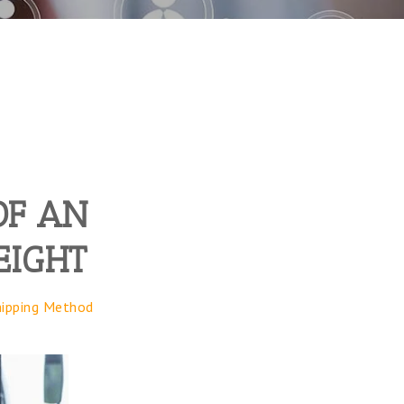
OF AN
EIGHT
hipping Method