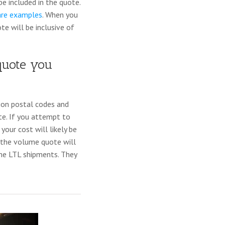
e included in the quote.
are examples
. When you
te will be inclusive of
quote you
tion postal codes and
ote. If you attempt to
your cost will likely be
e, the volume quote will
me LTL shipments. They