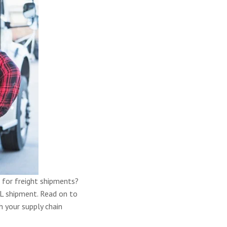
 for freight shipments?
L shipment. Read on to
 your supply chain