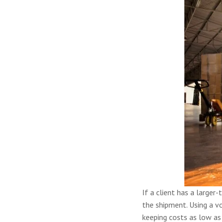
If a client has a larger
the shipment. Using a vo
keeping costs as low as