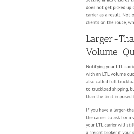
does not get picked up 
carrier as a result. Not 
clients on the route, w
Larger-Tha
Volume
Qu
Notifying your LTL carri
with an LTL volume quot
also called full trucklo
to truckload shipping, b
than the limit imposed b
If you have a larger-tha
the carrier to ask for a 
your LTL carrier will st
a freight broker if your