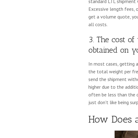
standard LTL shipment w
Excessive length fees, 
get a volume quote, you'
all costs.
3. The cost o
obtained on 
In most cases, getting 
the total weight per fre
send the shipment withou
higher due to the additi
often be less than the
just don't like being sur
How Does 