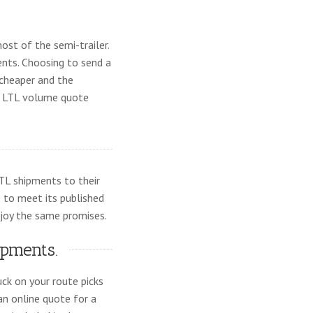
ost of the semi-trailer.
nts. Choosing to send a
 cheaper and the
an LTL volume quote
LTL shipments to their
e to meet its published
joy the same promises.
ipments.
ck on your route picks
 an online quote for a