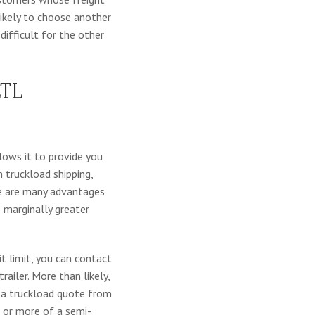
likely to choose another
 difficult for the other
TL
lows it to provide you
 truckload shipping,
ere are many advantages
 marginally greater
it limit, you can contact
railer. More than likely,
t a truckload quote from
f or more of a semi-