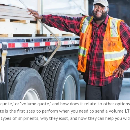
quote," or "volume quote," and how does it relate to other options
e is the first step to perform when you need to send a volume LT
types of shipments, why they exist, and how they can help you with