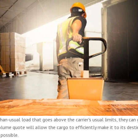
-than-usual load that goes above the carrier's usual limits, they ca
lume quote will allow the cargo to efficiently make it to its destin
 possible.