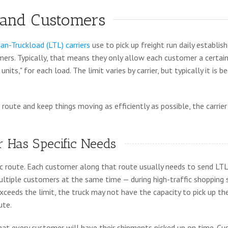
 and Customers
an-Truckload (LTL) carriers
use to pick up freight run daily establis
mers. Typically, that means they only allow each customer a certai
nits," for each load. The limit varies by carrier, but typically it is 
 route and keep things moving as efficiently as possible, the carri
 Has Specific Needs
fic route. Each customer along that route usually needs to send LTL
ltiple customers at the same time — during high-traffic shopping 
xceeds the limit, the truck may not have the capacity to pick up th
ute.
that every customer will have their shipments picked up on time. C