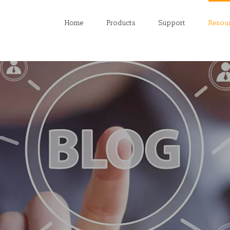
Home
Products
Support
Resou