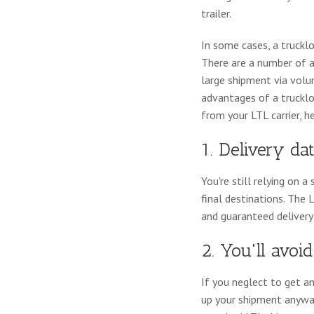
trailer.
In some cases, a truckl
There are a number of 
large shipment via volum
advantages of a trucklo
from your LTL carrier, h
1. Delivery da
You're still relying on
final destinations. The 
and guaranteed delivery
2. You'll avo
If you neglect to get a
up your shipment anyway, 