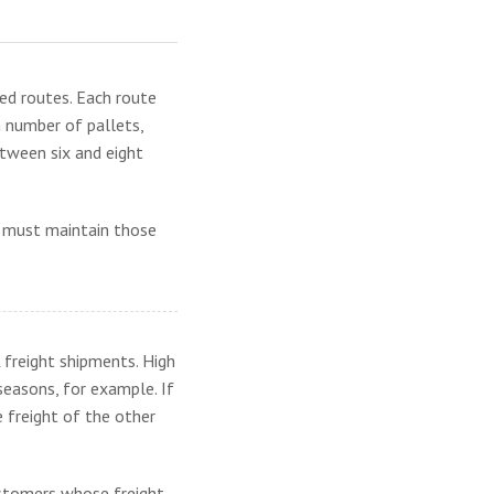
hed routes. Each route
n number of pallets,
between six and eight
er must maintain those
 freight shipments. High
seasons, for example. If
e freight of the other
ustomers whose freight