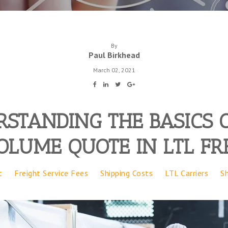
By
Paul Birkhead
March 02, 2021
STANDING THE BASICS 
OLUME QUOTE IN LTL FR
t
Freight Service Fees
Shipping Costs
LTL Carriers
S