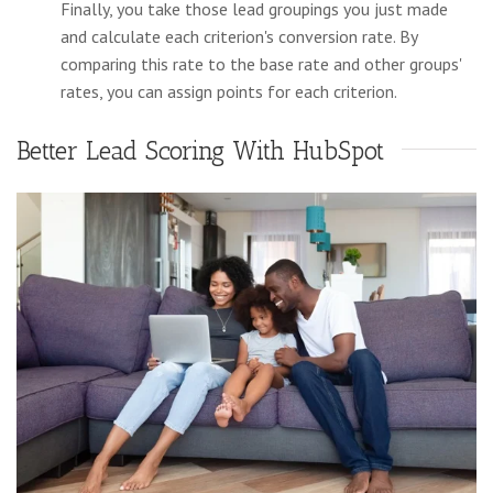
Finally, you take those lead groupings you just made
and calculate each criterion's conversion rate. By
comparing this rate to the base rate and other groups'
rates, you can assign points for each criterion.
Better Lead Scoring With HubSpot