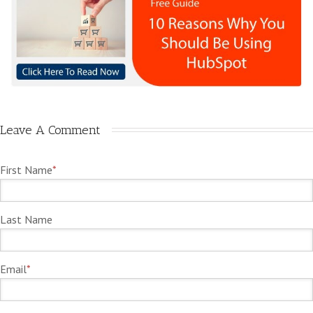
Leave A Comment
First Name
*
Last Name
Email
*