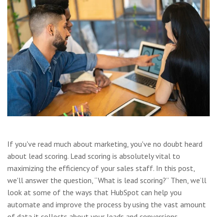
If you've read much about marketing, you've no doubt heard
about lead scoring. Lead scoring is absolutely vital to
maximizing the efficiency of your sales staff. In this post,
we'll answer the question, “What is lead scoring?” Then, we’ll
look at some of the ways that HubSpot can help you
automate and improve the process by using the vast amount
of data it collects about your leads and conversions.