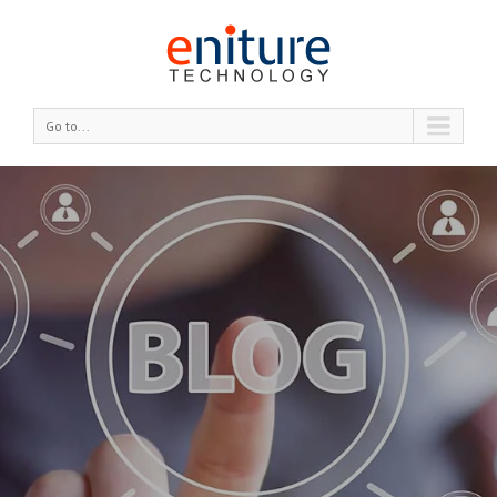
Go to...