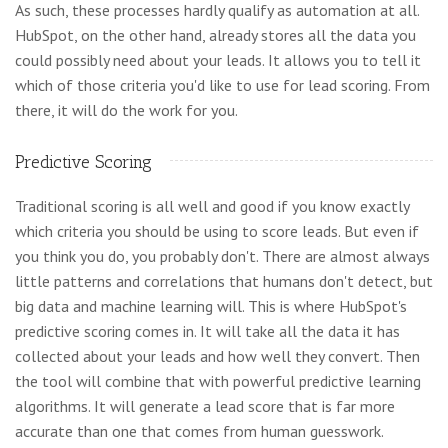
As such, these processes hardly qualify as automation at all.
HubSpot, on the other hand, already stores all the data you
could possibly need about your leads. It allows you to tell it
which of those criteria you'd like to use for lead scoring. From
there, it will do the work for you.
Predictive Scoring
Traditional scoring is all well and good if you know exactly
which criteria you should be using to score leads. But even if
you think you do, you probably don't. There are almost always
little patterns and correlations that humans don't detect, but
big data and machine learning will. This is where HubSpot's
predictive scoring comes in. It will take all the data it has
collected about your leads and how well they convert. Then
the tool will combine that with powerful predictive learning
algorithms. It will generate a lead score that is far more
accurate than one that comes from human guesswork.