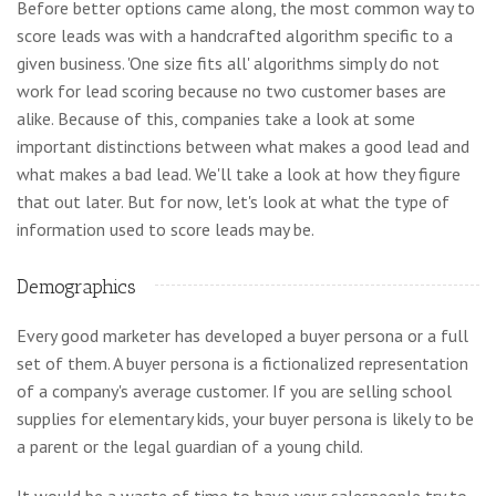
Before better options came along, the most common way to
score leads was with a handcrafted algorithm specific to a
given business. 'One size fits all' algorithms simply do not
work for lead scoring because no two customer bases are
alike. Because of this, companies take a look at some
important distinctions between what makes a good lead and
what makes a bad lead. We'll take a look at how they figure
that out later. But for now, let's look at what the type of
information used to score leads may be.
Demographics
Every good marketer has developed a buyer persona or a full
set of them. A buyer persona is a fictionalized representation
of a company's average customer. If you are selling school
supplies for elementary kids, your buyer persona is likely to be
a parent or the legal guardian of a young child.
It would be a waste of time to have your salespeople try to