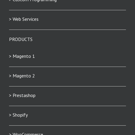
> Web Services
PRODUCTS
> Magento 1
> Magento 2
> Prestashop
> Shopify
> WooCommerce