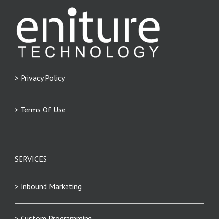
> Privacy Policy
> Terms Of Use
SERVICES
> Inbound Marketing
> Custom Programming