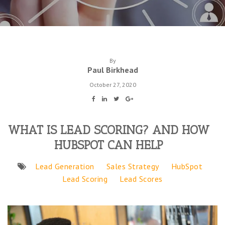
By
Paul Birkhead
October 27, 2020
WHAT IS LEAD SCORING? AND HOW
HUBSPOT CAN HELP
Lead Generation
Sales Strategy
HubSpot
Lead Scoring
Lead Scores