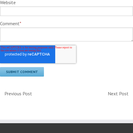
Website
Comment
*
Previous Post
Next Post