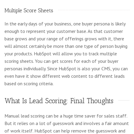
Multiple Score Sheets
In the early days of your business, one buyer persona is likely
enough to represent your customer base. As that customer
base grows and your range of offerings grows with it, there
will almost certainly be more than one type of person buying
your products. HubSpot will allow you to track multiple
scoring sheets. You can get scores for each of your buyer
personas individually. Since HubSpot is also your CMS, you can
even have it show different web content to different leads
based on scoring criteria.
What Is Lead Scoring: Final Thoughts
Manual lead scoring can be a huge time saver for sales staff.
But it relies on a lot of guesswork and involves a fair amount
of work itself. HubSpot can help remove the guesswork and