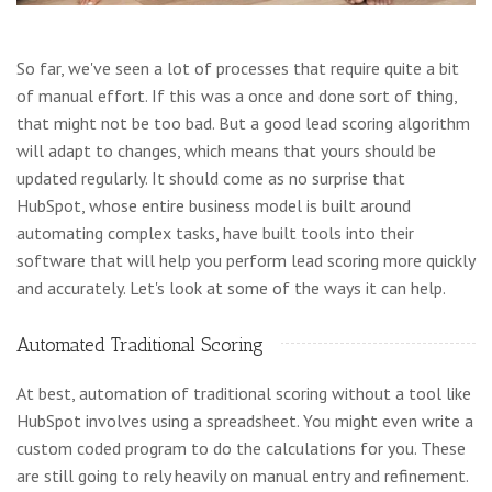
So far, we've seen a lot of processes that require quite a bit
of manual effort. If this was a once and done sort of thing,
that might not be too bad. But a good lead scoring algorithm
will adapt to changes, which means that yours should be
updated regularly. It should come as no surprise that
HubSpot, whose entire business model is built around
automating complex tasks, have built tools into their
software that will help you perform lead scoring more quickly
and accurately. Let's look at some of the ways it can help.
Automated Traditional Scoring
At best, automation of traditional scoring without a tool like
HubSpot involves using a spreadsheet. You might even write a
custom coded program to do the calculations for you. These
are still going to rely heavily on manual entry and refinement.