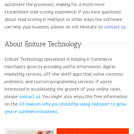
automate the processes, making for a much more
streamlined lead scoring experience. If you have questions
about lead scoring in HubSpot or other ways the software
can help your business, please do not hesitate to
contact us
.
About Eniture Technology
Eniture Technology specializes in helping e-Commerce
merchants grow by providing useful information, digital
marketing services, off-the-shelf apps that solve common
problems, and custom programming services. If you're
interested in accelerating the growth of your online sales,
please
contact us.
You might also enjoy this free information
on the
10 reasons why you should be using HubSpot to grow
your e-commerce business.