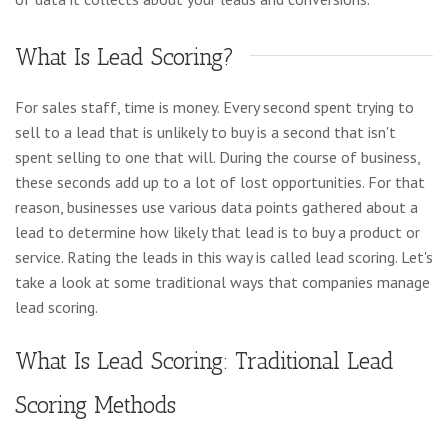
What Is Lead Scoring?
For sales staff, time is money. Every second spent trying to
sell to a lead that is unlikely to buy is a second that isn't
spent selling to one that will. During the course of business,
these seconds add up to a lot of lost opportunities. For that
reason, businesses use various data points gathered about a
lead to determine how likely that lead is to buy a product or
service. Rating the leads in this way is called lead scoring. Let's
take a look at some traditional ways that companies manage
lead scoring.
What Is Lead Scoring: Traditional Lead
Scoring Methods