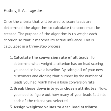
Putting It All Together
Once the criteria that will be used to score leads are
determined, the algorithm to calculate the score must be
created. The purpose of the algorithm is to weight each
criterion so that it matches its actual influence. This is
calculated in a three-step process:
Calculate the conversion rate of all leads.
To
determine what weight a criterion has on lead scoring,
you need to have a baseline. By taking all of your new
customers and dividing that number by the number of
leads you had, you'll have a base conversion rate.
Break those down into your chosen attributes.
Now,
you need to figure out how many of your leads fall into
each of the criteria you selected.
Assign weighted values to each lead attribute.