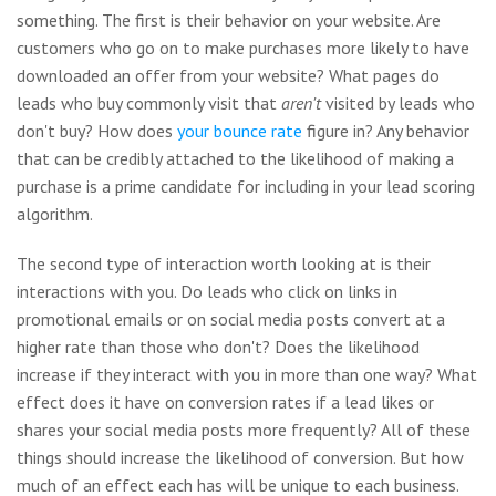
something. The first is their behavior on your website. Are
customers who go on to make purchases more likely to have
downloaded an offer from your website? What pages do
leads who buy commonly visit that
aren't
visited by leads who
don't buy? How does
your bounce rate
figure in? Any behavior
that can be credibly attached to the likelihood of making a
purchase is a prime candidate for including in your lead scoring
algorithm.
The second type of interaction worth looking at is their
interactions with you. Do leads who click on links in
promotional emails or on social media posts convert at a
higher rate than those who don't? Does the likelihood
increase if they interact with you in more than one way? What
effect does it have on conversion rates if a lead likes or
shares your social media posts more frequently? All of these
things should increase the likelihood of conversion. But how
much of an effect each has will be unique to each business.