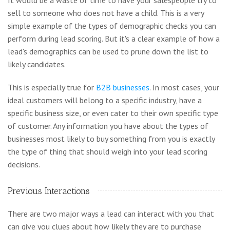
sell to someone who does not have a child. This is a very
simple example of the types of demographic checks you can
perform during lead scoring. But it's a clear example of how a
lead's demographics can be used to prune down the list to
likely candidates.
This is especially true for
B2B businesses
. In most cases, your
ideal customers will belong to a specific industry, have a
specific business size, or even cater to their own specific type
of customer. Any information you have about the types of
businesses most likely to buy something from you is exactly
the type of thing that should weigh into your lead scoring
decisions.
Previous Interactions
There are two major ways a lead can interact with you that
can give you clues about how likely they are to purchase