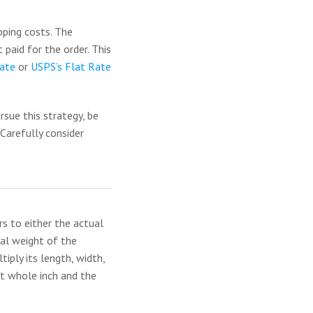
pping costs. The
 paid for the order. This
ate
or
USPS’s Flat Rate
rsue this strategy, be
 Carefully consider
s to either the actual
ual weight of the
iply its length, width,
st whole inch and the