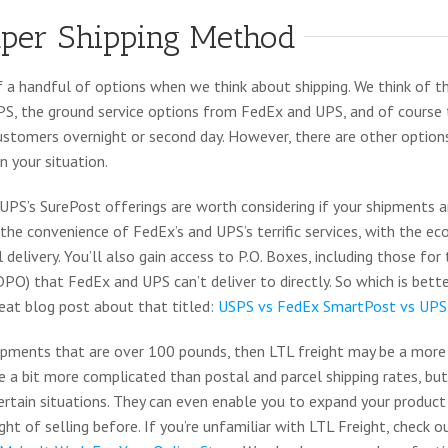
per Shipping Method
f a handful of options when we think about shipping. We think of
S, the ground service options from FedEx and UPS, and of course 
customers overnight or second day. However, there are other optio
 your situation.
PS’s SurePost offerings are worth considering if your shipments a
the convenience of FedEx’s and UPS’s terrific services, with the e
delivery. You’ll also gain access to P.O. Boxes, including those fo
) that FedEx and UPS can’t deliver to directly. So which is bette
eat blog post about that titled:
USPS vs FedEx SmartPost vs UPS
hipments that are over 100 pounds, then LTL freight may be a more
re a bit more complicated than postal and parcel shipping rates, but
ertain situations. They can even enable you to expand your product
ht of selling before. If you’re unfamiliar with LTL Freight, check o