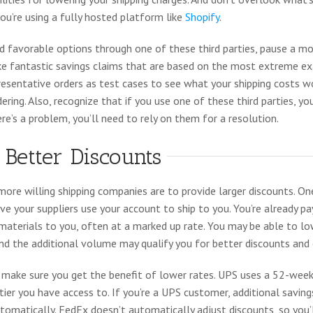
u’re using a fully hosted platform like
Shopify
.
nd favorable options through one of these third parties, pause a 
e fantastic savings claims that are based on the most extreme e
resentative orders as test cases to see what your shipping costs 
dering. Also, recognize that if you use one of these third parties, yo
ere’s a problem, you’ll need to rely on them for a resolution.
 Better Discounts
more willing shipping companies are to provide larger discounts. On
ave your suppliers use your account to ship to you. You’re already p
 materials to you, often at a marked up rate. You may be able to lo
and the additional volume may qualify you for better discounts and
y, make sure you get the benefit of lower rates. UPS uses a 52-we
ier you have access to. If you’re a UPS customer, additional savin
matically. FedEx doesn’t automatically adjust discounts, so you’