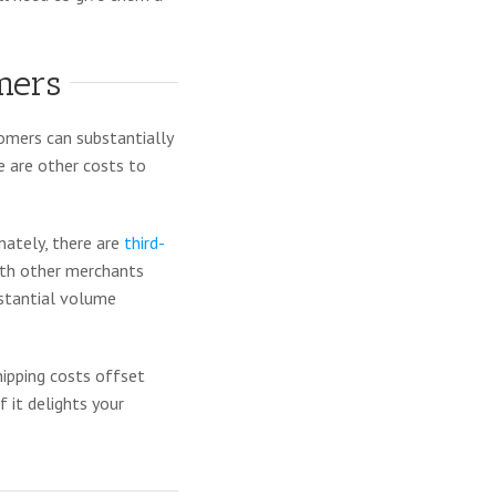
mers
tomers can substantially
e are other costs to
nately, there are
third-
ith other merchants
bstantial volume
hipping costs offset
 it delights your