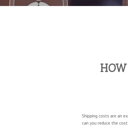
HOW 
Shipping costs are an ex
can you reduce the cost