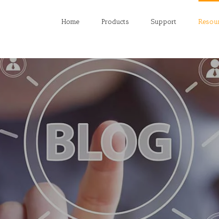
Home
Products
Support
Resou