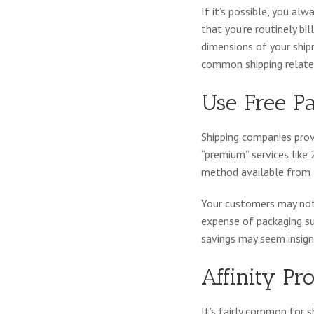
If it’s possible, you al
that you’re routinely bi
dimensions of your ship
common shipping relate
Use Free P
Shipping companies provi
“premium” services like 
method available from t
Your customers may not 
expense of packaging supp
savings may seem insigni
Affinity P
It’s fairly common for 