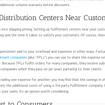
 additional volume warrants better discounts.
Distribution Centers Near Custo
 into shipping pricing. Setting up fulfillment centers near your cus
ng and the time it takes to satisfy your customers. Of course, ther
nd personnel add to your overhead and expenses in other ways. Fortu
fillment companies
(aka “3PLs”) you can use to share the expense w
. Because 3PLs fulfill orders for many companies, they receive su
companies which they pass on (at least partially) to their clients.
rading one expense for another, you may find that the savings in s
t) the additional costs of using a 3rd party fulfillment company. If
your sales, it’s an option worth considering.
ost to Consumers