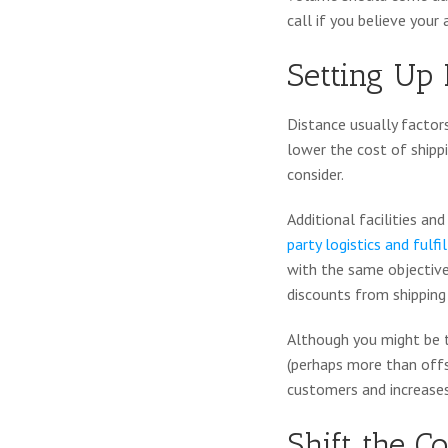
call if you believe your
Setting Up 
Distance usually factors
lower the cost of shippi
consider.
Additional facilities a
party logistics and ful
with the same objective
discounts from shipping 
Although you might be t
(perhaps more than offse
customers and increases 
Shift the C