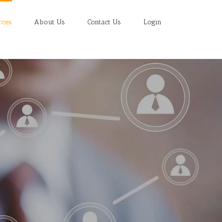
rces
About Us
Contact Us
Login