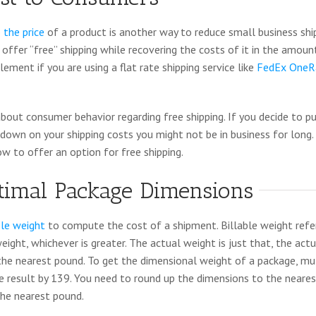
 the price
of a product is another way to reduce small business shi
offer “free” shipping while recovering the costs of it in the amount
lement if you are using a flat rate shipping service like
FedEx OneR
bout consumer behavior regarding free shipping. If you decide to pu
e down on your shipping costs you might not be in business for long.
ow to offer an option for free shipping.
timal Package Dimensions
ble weight
to compute the cost of a shipment. Billable weight refer
ight, whichever is greater. The actual weight is just that, the act
he nearest pound. To get the dimensional weight of a package, mult
he result by 139. You need to round up the dimensions to the neare
he nearest pound.