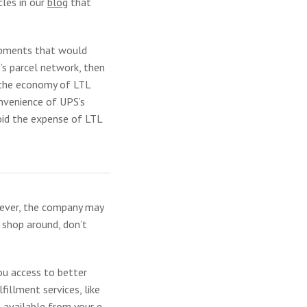
cles in our
blog
that
hipments that would
’s parcel network, then
t the economy of LTL
onvenience of UPS’s
void the expense of LTL
wever, the company may
 shop around, don’t
ou access to better
illment services, like
s available from your e-