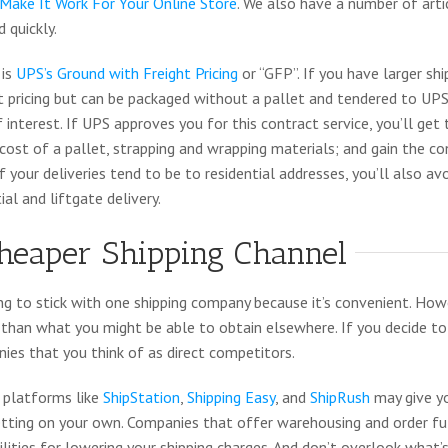
Make It Work For Your Online Store
. We also have a number of arti
 quickly.
 is
UPS’s Ground with Freight Pricing
or “GFP”. If you have larger s
t pricing but can be packaged without a pallet and tendered to UPS
f interest. If UPS approves you for this contract service, you’ll ge
 cost of a pallet, strapping and wrapping materials; and gain the c
f your deliveries tend to be to residential addresses, you’ll also a
ial and liftgate delivery.
heaper Shipping Channel
ng to stick with one shipping company because it’s convenient. Ho
s than what you might be able to obtain elsewhere. If you decide to
ies that you think of as direct competitors.
 platforms like
ShipStation
,
Shipping Easy
, and
ShipRush
may give y
etting on your own. Companies that offer warehousing and order fulf
bilities for lowering your shipping charges. And don’t overlook what’