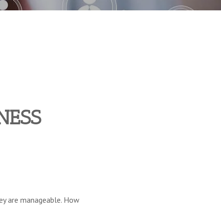
NESS
 they are manageable. How