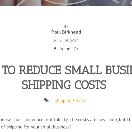
By
Paul Birkhead
March 03, 2020
TO REDUCE SMALL BUSI
SHIPPING COSTS
Shipping Costs
pense that can reduce profitability. The costs are inevitable, but
 of shipping for your small business?