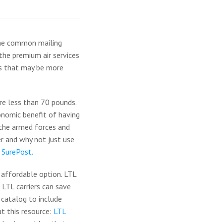
 the common mailing
the premium air services
ns that may be more
re less than 70 pounds.
conomic benefit of having
r the armed forces and
r and why not just use
 SurePost.
 affordable option. LTL
 LTL carriers can save
 catalog to include
ut this resource:
LTL