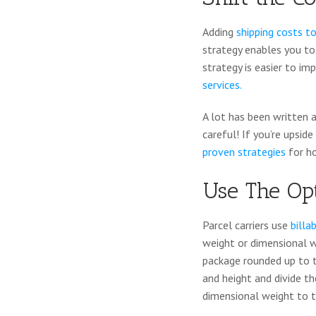
Adding
shipping costs to
strategy enables you to 
strategy is easier to imp
services.
A lot has been written a
careful! If you’re upsid
proven strategies
for h
Use The Op
Parcel carriers use
billa
weight or dimensional we
package rounded up to t
and height and divide t
dimensional weight to t