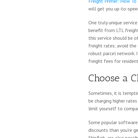
Freight Primer: How To 
will get you up-to-speed
One truly unique service
benefit from LTL freigh
this service should be o
freight rates; avoid the
robust parcel network. I
freight fees for resident
Choose a C
Sometimes, it is tempti
be charging higher rate
limit yourself to compan
Some popular software
discounts than you’re g
ShipBob
, are also possi