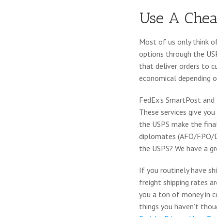
Use A Chea
Most of us only think o
options through the USP
that deliver orders to 
economical depending on
FedEx’s SmartPost and U
These services give you 
the USPS make the final 
diplomates (AFO/FPO/DPO
the USPS? We have a gr
If you routinely have s
freight shipping rates a
you a ton of money in c
things you haven’t thoug