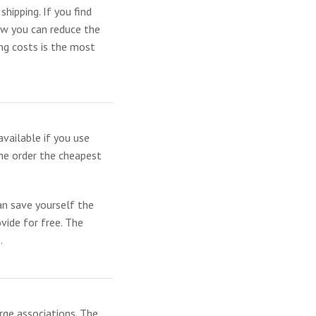
hipping. If you find
how you can reduce the
ng costs is the most
available if you use
the order the cheapest
n save yourself the
ovide for free. The
.
rge associations. The