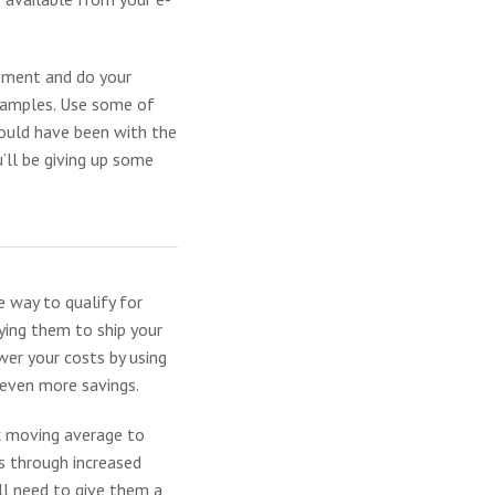
moment and do your
xamples. Use some of
would have been with the
u’ll be giving up some
e way to qualify for
aying them to ship your
wer your costs by using
 even more savings.
ek moving average to
gs through increased
ll need to give them a