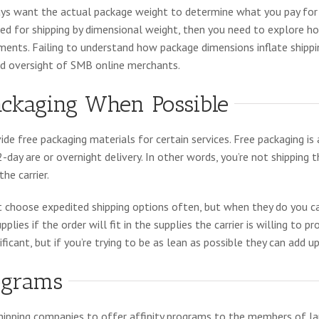
ways want the actual package weight to determine what you pay for s
lled for shipping by dimensional weight, then you need to explore 
ments. Failing to understand how package dimensions inflate shippi
d oversight of SMB online merchants.
ackaging When Possible
de free packaging materials for certain services. Free packaging is 
2-day are or overnight delivery. In other words, you’re not shipping 
he carrier.
choose expedited shipping options often, but when they do you ca
lies if the order will fit in the supplies the carrier is willing to pr
ficant, but if you’re trying to be as lean as possible they can add up
rograms
shipping companies to offer affinity programs to the members of la