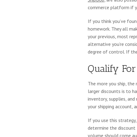
commerce platform if yo
If you think you’ve fou
homework. They all mak
your previous, most rep
alternative you’re consi
degree of control. If th
Qualify For
The more you ship, the 
larger discounts is to h
inventory, supplies, and
your shipping account, 
If you use this strateg
determine the discount t
volume should come auto