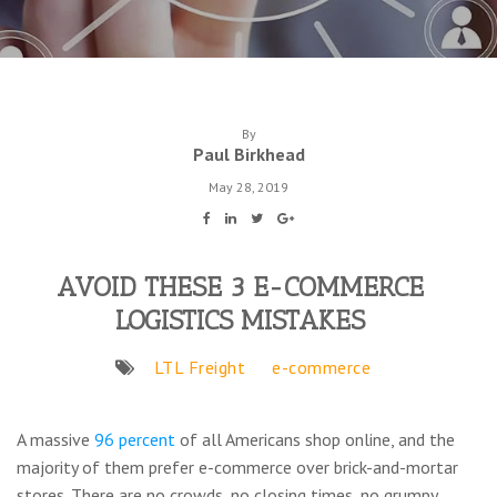
By
Paul Birkhead
May 28, 2019
AVOID THESE 3 E-COMMERCE
LOGISTICS MISTAKES
LTL Freight
e-commerce
A massive
96 percent
of all Americans shop online, and the
majority of them prefer e-commerce over brick-and-mortar
stores. There are no crowds, no closing times, no grumpy