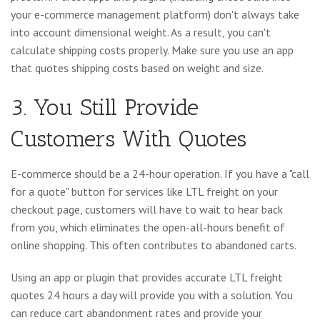
your e-commerce management platform) don't always take
into account dimensional weight. As a result, you can't
calculate shipping costs properly. Make sure you use an app
that quotes shipping costs based on weight and size.
3. You Still Provide
Customers With Quotes
E-commerce should be a 24-hour operation. If you have a "call
for a quote" button for services like LTL freight on your
checkout page, customers will have to wait to hear back
from you, which eliminates the open-all-hours benefit of
online shopping. This often contributes to abandoned carts.
Using an app or plugin that provides accurate LTL freight
quotes 24 hours a day will provide you with a solution. You
can reduce cart abandonment rates and provide your