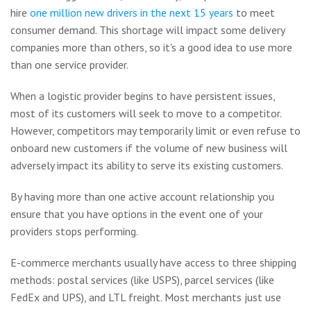
hire
one million new drivers in the next 15 years
to meet
consumer demand. This shortage will impact some delivery
companies more than others, so it's a good idea to use more
than one service provider.
When a logistic provider begins to have persistent issues,
most of its customers will seek to move to a competitor.
However, competitors may temporarily limit or even refuse to
onboard new customers if the volume of new business will
adversely impact its ability to serve its existing customers.
By having more than one active account relationship you
ensure that you have options in the event one of your
providers stops performing.
E-commerce merchants usually have access to three shipping
methods: postal services (like USPS), parcel services (like
FedEx and UPS), and LTL freight. Most merchants just use