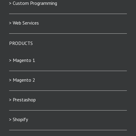
> Custom Programming
> Web Services
PRODUCTS
> Magento 1
> Magento 2
> Prestashop
> Shopify