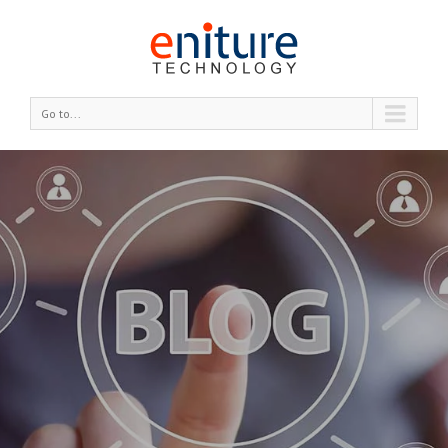
Go to...