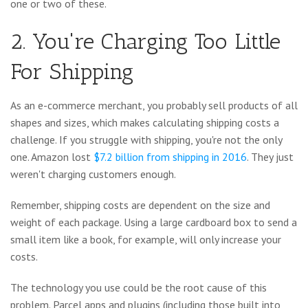
one or two of these.
2. You're Charging Too Little
For Shipping
As an e-commerce merchant, you probably sell products of all
shapes and sizes, which makes calculating shipping costs a
challenge. If you struggle with shipping, you're not the only
one. Amazon lost
$7.2 billion from shipping in 2016
. They just
weren't charging customers enough.
Remember, shipping costs are dependent on the size and
weight of each package. Using a large cardboard box to send a
small item like a book, for example, will only increase your
costs.
The technology you use could be the root cause of this
problem. Parcel apps and plugins (including those built into