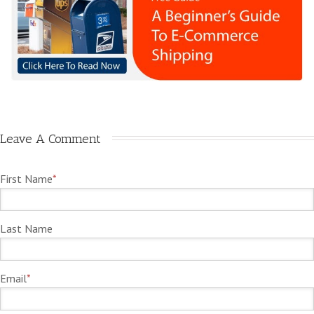
Leave A Comment
First Name
*
Last Name
Email
*