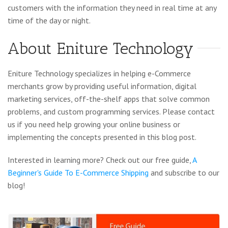
customers with the information they need in real time at any
time of the day or night.
About Eniture Technology
Eniture Technology specializes in helping e-Commerce
merchants grow by providing useful information, digital
marketing services, off-the-shelf apps that solve common
problems, and custom programming services. Please contact
us if you need help growing your online business or
implementing the concepts presented in this blog post.
Interested in learning more? Check out our free guide,
A
Beginner's Guide To E-Commerce Shipping
and subscribe to our
blog!