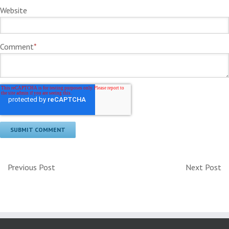
Website
Comment
*
Previous Post
Next Post