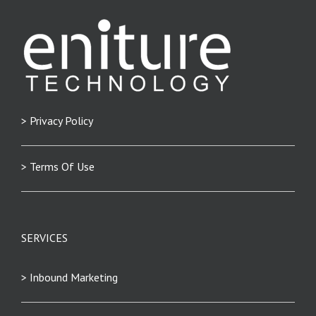
> Privacy Policy
> Terms Of Use
SERVICES
> Inbound Marketing