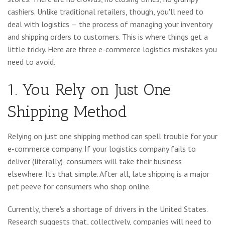
cashiers. Unlike traditional retailers, though, you'll need to
deal with logistics — the process of managing your inventory
and shipping orders to customers. This is where things get a
little tricky. Here are three e-commerce logistics mistakes you
need to avoid.
1. You Rely on Just One
Shipping Method
Relying on just one shipping method can spell trouble for your
e-commerce company. If your logistics company fails to
deliver (literally), consumers will take their business
elsewhere. It's that simple. After all, late shipping is a major
pet peeve for consumers who shop online.
Currently, there's a shortage of drivers in the United States.
Research suggests that, collectively, companies will need to